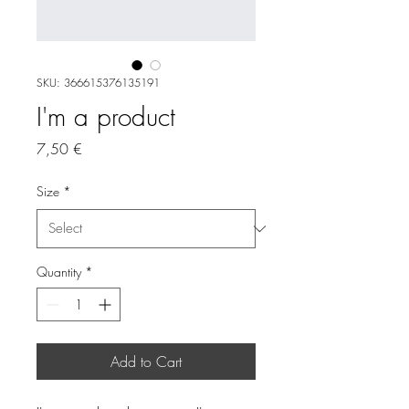
SKU: 366615376135191
I'm a product
Price
7,50 €
Size
*
Quantity
*
Add to Cart