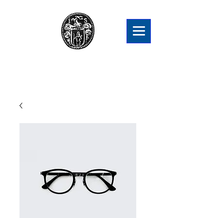
Snellmanien Sukuyhdistys ry
Släktföreningen Snellman rf